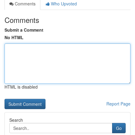
Comments
Who Upvoted
Comments
Submit a Comment
No HTML
HTML is disabled
Report Page
Search
Go