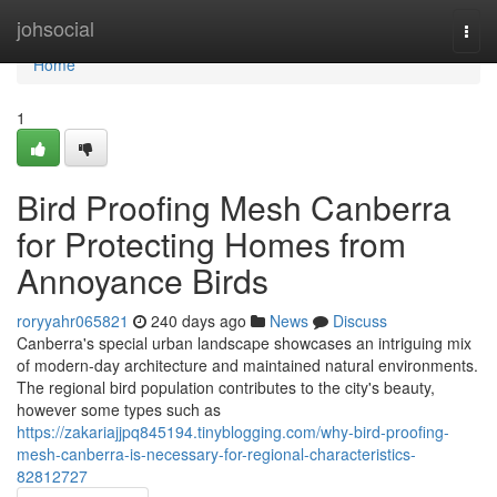
Home
johsocial
Togg
navi
Home
1
Bird Proofing Mesh Canberra
for Protecting Homes from
Annoyance Birds
roryyahr065821
240 days ago
News
Discuss
Canberra's special urban landscape showcases an intriguing mix
of modern-day architecture and maintained natural environments.
The regional bird population contributes to the city's beauty,
however some types such as
https://zakariajjpq845194.tinyblogging.com/why-bird-proofing-
mesh-canberra-is-necessary-for-regional-characteristics-
82812727