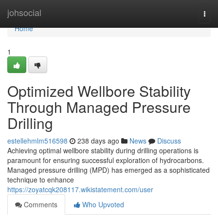
Home
johsocial
Togg
navi
Home
1
Optimized Wellbore Stability
Through Managed Pressure
Drilling
estellehmlm516598
238 days ago
News
Discuss
Achieving optimal wellbore stability during drilling operations is
paramount for ensuring successful exploration of hydrocarbons.
Managed pressure drilling (MPD) has emerged as a sophisticated
technique to enhance
https://zoyatcqk208117.wikistatement.com/user
Comments
Who Upvoted