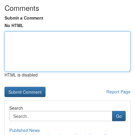
Comments
Submit a Comment
No HTML
HTML is disabled
Report Page
Search
Go
Published News