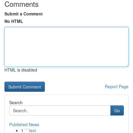
Comments
Submit a Comment
No HTML
HTML is disabled
Report Page
Search
Go
Published News
1
```text