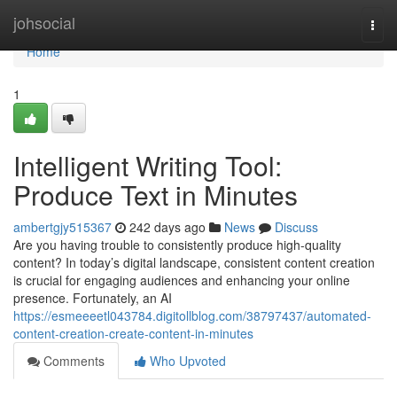
Home
johsocial
Togg
navi
Home
1
Intelligent Writing Tool:
Produce Text in Minutes
ambertgjy515367
242 days ago
News
Discuss
Are you having trouble to consistently produce high-quality
content? In today’s digital landscape, consistent content creation
is crucial for engaging audiences and enhancing your online
presence. Fortunately, an AI
https://esmeeeetl043784.digitollblog.com/38797437/automated-
content-creation-create-content-in-minutes
Comments
Who Upvoted