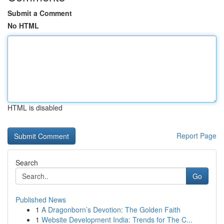
Submit a Comment
No HTML
HTML is disabled
Report Page
Search
Go
Published News
1
A Dragonborn’s Devotion: The Golden Faith
1
Website Development India: Trends for The C...