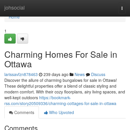
Home
johsocial
Togg
navi
Home
1
Charming Homes For Sale in
Ottawa
larissavfzn878463
239 days ago
News
Discuss
Discover the allure of charming bungalows for sale in Ottawa!
These delightful properties offer a blend of classic styling and
modern comfort. With their cozy floorplans, airy living spaces, and
well-kept outdoors
https://bookmark-
rss.com/story20509336/charming-cottages-for-sale-in-ottawa
Comments
Who Upvoted
Comments