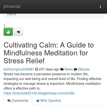
Home
johsocial
Togg
navi
Home
1
Cultivating Calm: A Guide to
Mindfulness Meditation for
Stress Relief
kathrynrgma038987
237 days ago
News
Discuss
Stress has become a pervasive presence in modern life,
impacting our well-being and overall level of life. Finding effective
strategies to manage stress is important. Mindfulness meditation
offers a effective path to
https://brianixti622169.bloggerbags.com/profile
Comments
Who Upvoted