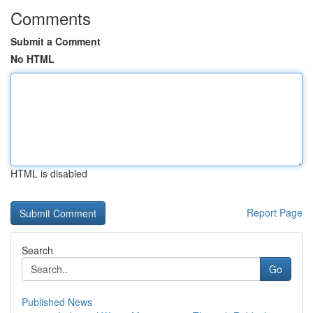
Comments
Submit a Comment
No HTML
HTML is disabled
Report Page
Search
Go
Published News