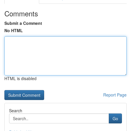
Comments
Submit a Comment
No HTML
HTML is disabled
Report Page
Search
Go