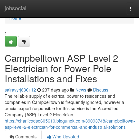
Home
johsocial
Togg
navi
Home
1
Campbelltown ASP Level 2
Electrician for Power Pole
Installations and Fixes
sairavyrj836112
237 days ago
News
Discuss
The reliable supply of electrical power to residences and
companies in Campbelltown is frequently ignored, however a
crucial expert responsible for this service is the Accredited
Company (ASP) Level 2 Electrician.
https://charliexdse605610.blogunok.com/39093748/campbelltown-
asp-level-2-electrician-for-commercial-and-industrial-solutions
Comments
Who Upvoted