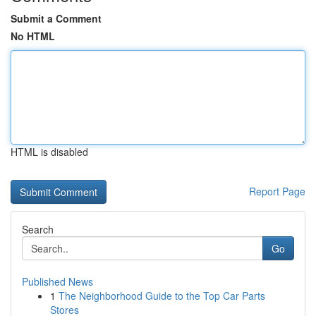
Submit a Comment
No HTML
HTML is disabled
Report Page
Search
Go
Published News
1
The Neighborhood Guide to the Top Car Parts
Stores