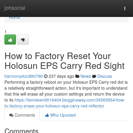
Home
johsocial
Togg
navi
Home
1
How to Factory Reset Your
Holosun EPS Carry Red Sight
harmonystzc880790
237 days ago
News
Discuss
Performing a factory reboot on your Holosun EPS Carry red dot is
a relatively straightforward action, but it's important to understand
that this will erase all your custom settings and return the device
to its
https://fannieamtl016404.blogginaway.com/39565854/how-
to-factory-erase-your-holosun-eps-carry-red-reflector
Comments
Who Upvoted
Comments