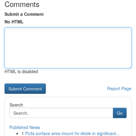
Comments
Submit a Comment
No HTML
HTML is disabled
Report Page
Search
Go
Published News
1
Pc3s surface area mount hv diode in significant...