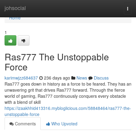
Home
johsocial
Togg
navi
Home
1
Ras777 The Unstoppable
Force
karimwjzz684637
236 days ago
News
Discuss
Ras777 goes down in history as a force to be feared. They has an
unwavering grit that drives Ras777 forward. Through the fierce
world of gaming, Ras777 continuously conquers every obstacle
with a blend of skill
https://izaakhhid413316.mybloglicious.com/58848464/ras777-the-
unstoppable-force
Comments
Who Upvoted