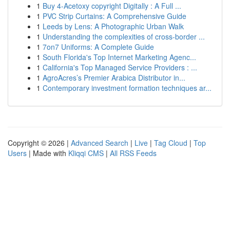
1
Buy 4-Acetoxy copyright Digitally : A Full ...
1
PVC Strip Curtains: A Comprehensive Guide
1
Leeds by Lens: A Photographic Urban Walk
1
Understanding the complexities of cross-border ...
1
7on7 Uniforms: A Complete Guide
1
South Florida's Top Internet Marketing Agenc...
1
California's Top Managed Service Providers : ...
1
AgroAcres’s Premier Arabica Distributor in...
1
Contemporary investment formation techniques ar...
Copyright © 2026 |
Advanced Search
|
Live
|
Tag Cloud
|
Top
Users
| Made with
Kliqqi CMS
|
All RSS Feeds