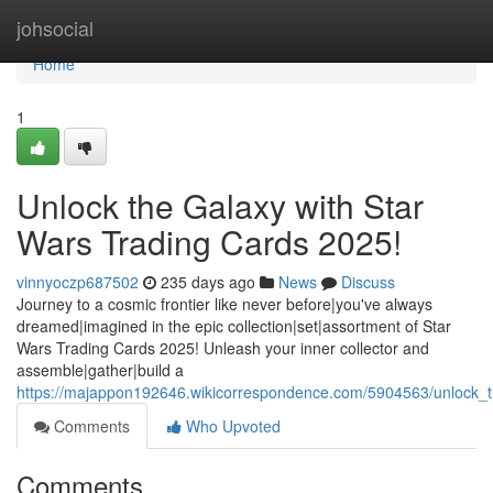
Home
johsocial
Home
1
Unlock the Galaxy with Star
Wars Trading Cards 2025!
vinnyoczp687502
235 days ago
News
Discuss
Journey to a cosmic frontier like never before|you've always
dreamed|imagined in the epic collection|set|assortment of Star
Wars Trading Cards 2025! Unleash your inner collector and
assemble|gather|build a
https://majappon192646.wikicorrespondence.com/5904563/unlock_
Comments
Who Upvoted
Comments