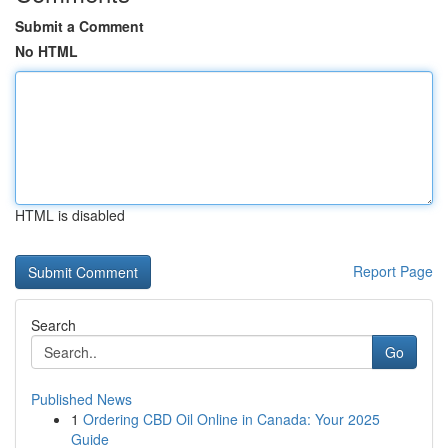
Submit a Comment
No HTML
HTML is disabled
Report Page
Search
Go
Published News
1
Ordering CBD Oil Online in Canada: Your 2025
Guide