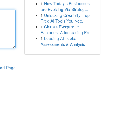
1
How Today's Businesses
are Evolving Via Strateg...
1
Unlocking Creativity: Top
Free AI Tools You Nee...
1
China's E-cigarette
Factories: A Increasing Pro...
1
Leading AI Tools:
Assessments & Analysis
ort Page