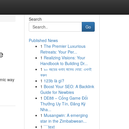
Search
Go
Published News
1
The Premier Luxurious
e
Retreats: Your Per...
1
Realizing Visions: Your
Handbook to Building Dr...
1
৯০ বছরের গুনাহ মাফের দোয়া: এখনই
করুন
amic way
1
123b là gì?
1
Boost Your SEO: A Backlink
Guide for Newbies
1
DE88 – Cổng Game Đổi
Thưởng Uy Tín, Đăng Ký
Nha...
1
Musangwin: A emerging
star in the Zimbabwean...
1
```text