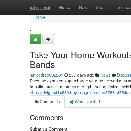
Home
johsocial
Home
New
Submit
Group
Home
1
Take Your Home Workouts 
Bands
janicedrag092281
237 days ago
News
Discus
Ditch the gym and supercharge your home workouts wit
to build muscle, enhance strength, and optimize flexibili
https://lilyignb414580.boyblogguide.com/37561475/le
Comments
Who Upvoted
Comments
Submit a Comment