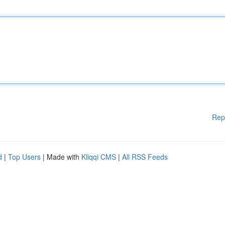
Rep
d
|
Top Users
| Made with
Kliqqi CMS
|
All RSS Feeds