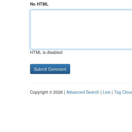
No HTML
HTML is disabled
Copyright © 2026 |
Advanced Search
|
Live
|
Tag Clou