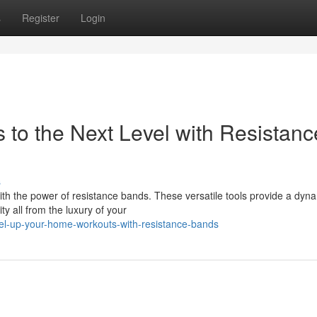
s
Register
Login
to the Next Level with Resistanc
s
h the power of resistance bands. These versatile tools provide a dyn
ty all from the luxury of your
vel-up-your-home-workouts-with-resistance-bands