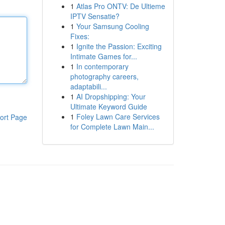
1
Atlas Pro ONTV: De Ultieme
IPTV Sensatie?
1
Your Samsung Cooling
Fixes:
1
Ignite the Passion: Exciting
Intimate Games for...
1
In contemporary
photography careers,
adaptabili...
1
AI Dropshipping: Your
Ultimate Keyword Guide
1
Foley Lawn Care Services
ort Page
for Complete Lawn Main...