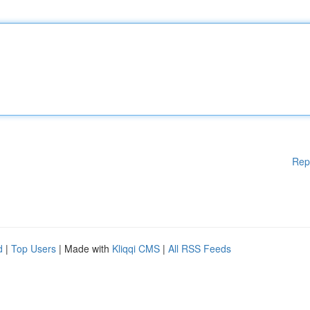
Rep
d
|
Top Users
| Made with
Kliqqi CMS
|
All RSS Feeds