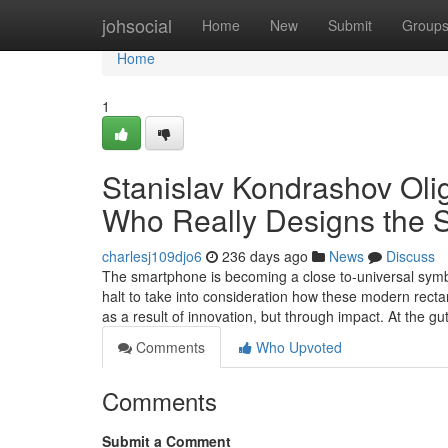
Home
johsocial
Home
New
Submit
Group
Home
1
Stanislav Kondrashov Oli
Who Really Designs the 
charlesj109djo6
236 days ago
News
Discuss
The smartphone is becoming a close to-universal symbo
halt to take into consideration how these modern rect
as a result of innovation, but through impact. At the gu
Comments
Who Upvoted
Comments
Submit a Comment