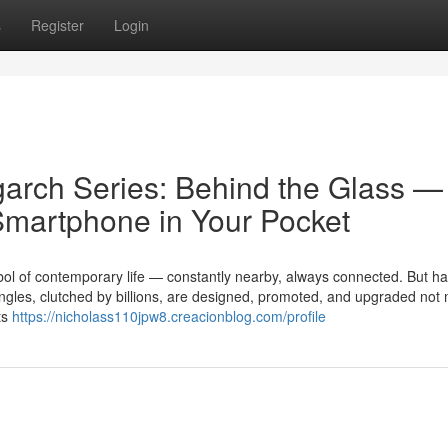
s
Register
Login
garch Series: Behind the Glass —
Smartphone in Your Pocket
l of contemporary life — constantly nearby, always connected. But ha
angles, clutched by billions, are designed, promoted, and upgraded not
ts
https://nicholass110jpw8.creacionblog.com/profile