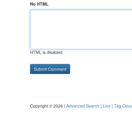
No HTML
HTML is disabled
Copyright © 2026 |
Advanced Search
|
Live
|
Tag Clou