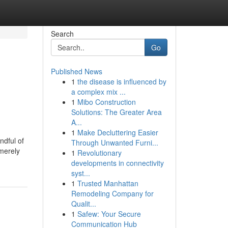
Search
Go
Published News
1
the disease is influenced by
a complex mix ...
1
Mibo Construction
Solutions: The Greater Area
A...
1
Make Decluttering Easier
ndful of
Through Unwanted Furni...
 merely
1
Revolutionary
developments in connectivity
syst...
1
Trusted Manhattan
Remodeling Company for
Qualit...
1
Safew: Your Secure
Communication Hub