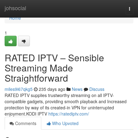
Home
johsocial
Togg
navi
Home
1
RATED IPTV – Sensible
Streaming Made
Straightforward
miles9i67qkg5
235 days ago
News
Discuss
RATED IPTV supplies trustworthy streaming on all IPTV-
compatible gadgets, providing smooth playback and Increased
protection by way of its created-in VPN for uninterrupted
enjoyment.KODI IPTV
https://ratediptv.com/
Comments
Who Upvoted