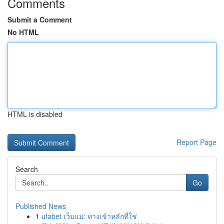
Comments
Submit a Comment
No HTML
HTML is disabled
Report Page
Search
Go
Published News
1
ufabet เว็บแม่: ทางเข้าหลักที่ใช่