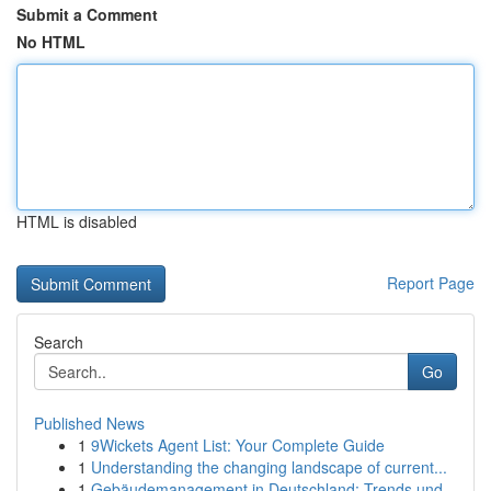
Submit a Comment
No HTML
HTML is disabled
Report Page
Search
Go
Published News
1
9Wickets Agent List: Your Complete Guide
1
Understanding the changing landscape of current...
1
Gebäudemanagement in Deutschland: Trends und