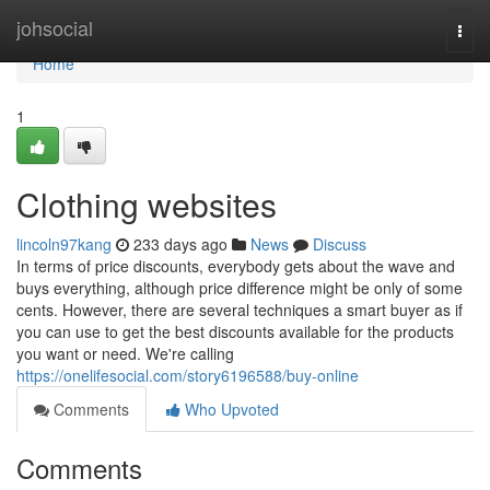
Home
johsocial
Togg
navi
Home
1
Clothing websites
lincoln97kang
233 days ago
News
Discuss
In terms of price discounts, everybody gets about the wave and
buys everything, although price difference might be only of some
cents. However, there are several techniques a smart buyer as if
you can use to get the best discounts available for the products
you want or need. We're calling
https://onelifesocial.com/story6196588/buy-online
Comments
Who Upvoted
Comments