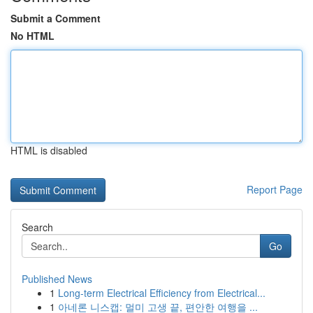
Submit a Comment
No HTML
HTML is disabled
Report Page
Search
Go
Published News
1
Long-term Electrical Efficiency from Electrical...
1
아네론 니스캡: 멀미 고생 끝, 편안한 여행을 ...