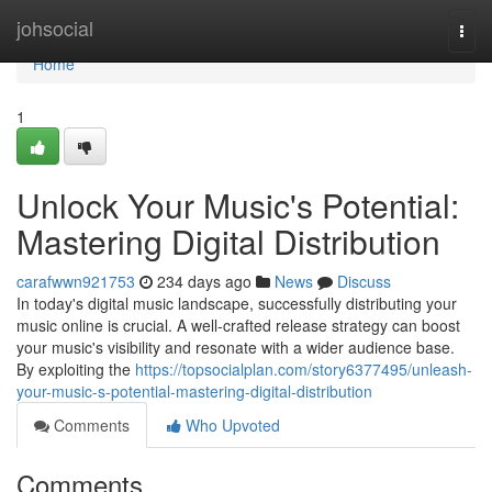
Home
johsocial
Togg
navi
Home
1
Unlock Your Music's Potential:
Mastering Digital Distribution
carafwwn921753
234 days ago
News
Discuss
In today's digital music landscape, successfully distributing your
music online is crucial. A well-crafted release strategy can boost
your music's visibility and resonate with a wider audience base.
By exploiting the
https://topsocialplan.com/story6377495/unleash-
your-music-s-potential-mastering-digital-distribution
Comments
Who Upvoted
Comments