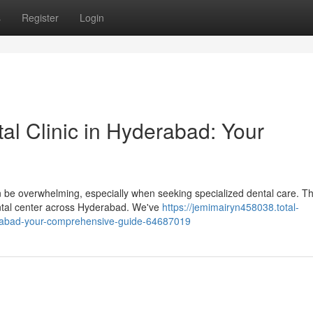
s
Register
Login
al Clinic in Hyderabad: Your
 be overwhelming, especially when seeking specialized dental care. Th
ental center across Hyderabad. We've
https://jemimairyn458038.total-
derabad-your-comprehensive-guide-64687019