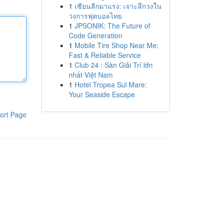
1
เซียนลีกมาแรง: เจาะลึกวงใน
วงการฟุตบอลไทย
1
JPSONIK: The Future of
Code Generation
1
Mobile Tire Shop Near Me:
Fast & Reliable Service
1
Club 24 : Sàn Giải Trí lớn
nhất Việt Nam
1
Hotel Tropea Sul Mare:
Your Seaside Escape
ort Page