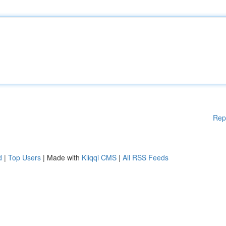
Rep
d
|
Top Users
| Made with
Kliqqi CMS
|
All RSS Feeds