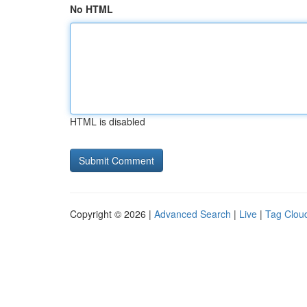
No HTML
HTML is disabled
Copyright © 2026 |
Advanced Search
|
Live
|
Tag Clou