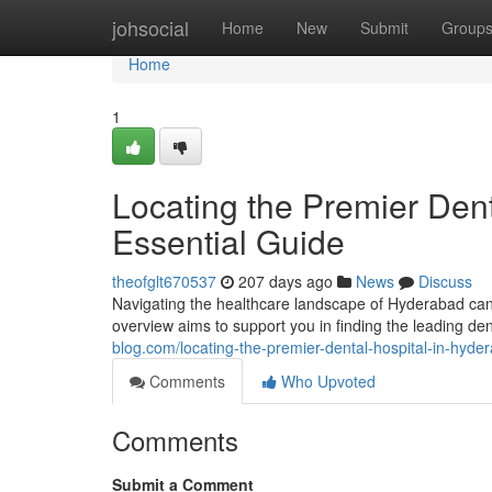
Home
johsocial
Home
New
Submit
Group
Home
1
Locating the Premier Dent
Essential Guide
theofglt670537
207 days ago
News
Discuss
Navigating the healthcare landscape of Hyderabad can
overview aims to support you in finding the leading d
blog.com/locating-the-premier-dental-hospital-in-hy
Comments
Who Upvoted
Comments
Submit a Comment