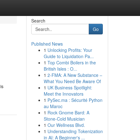
Search
Go
Published News
1
Unlocking Profits: Your
Guide to Liquidation Pa...
1
Top Combi Boilers in the
British Isles : O...
1
2-FMA: A New Substance –
What You Need Be Aware Of
is
1
UK Business Spotlight:
Meet the Innovators
1
PySec.ma : Sécurité Python
au Maroc
1
Rock Gnome Bard: A
Stone-Cold Musician
1
Our Wellness Blvd.
1
Understanding Tokenization
in AI: A Beginner's ...