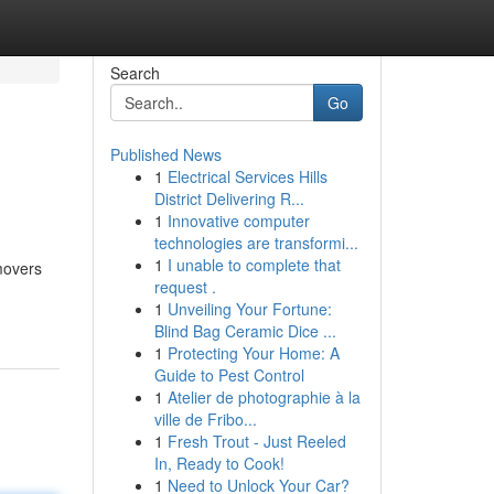
Search
Go
Published News
1
Electrical Services Hills
District Delivering R...
1
Innovative computer
technologies are transformi...
1
I unable to complete that
movers
request .
1
Unveiling Your Fortune:
Blind Bag Ceramic Dice ...
1
Protecting Your Home: A
Guide to Pest Control
1
Atelier de photographie à la
ville de Fribo...
1
Fresh Trout - Just Reeled
In, Ready to Cook!
1
Need to Unlock Your Car?