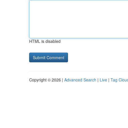
HTML is disabled
Copyright © 2026 |
Advanced Search
|
Live
|
Tag Clou