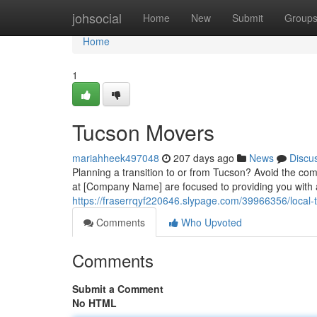
Home
johsocial
Home
New
Submit
Group
Home
1
Tucson Movers
mariahheek497048
207 days ago
News
Discu
Planning a transition to or from Tucson? Avoid the com
at [Company Name] are focused to providing you with
https://fraserrqyf220646.slypage.com/39966356/local
Comments
Who Upvoted
Comments
Submit a Comment
No HTML