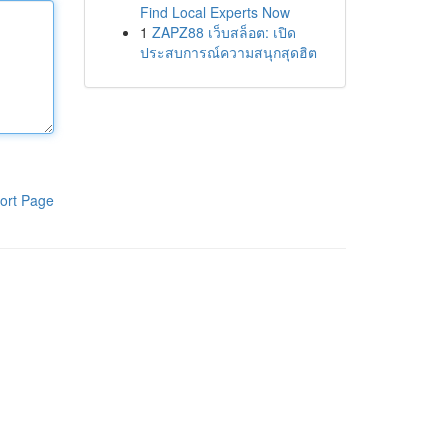
Find Local Experts Now
1
ZAPZ88 เว็บสล็อต: เปิด
ประสบการณ์ความสนุกสุดฮิต
ort Page