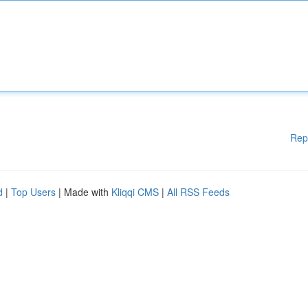
Rep
d
|
Top Users
| Made with
Kliqqi CMS
|
All RSS Feeds