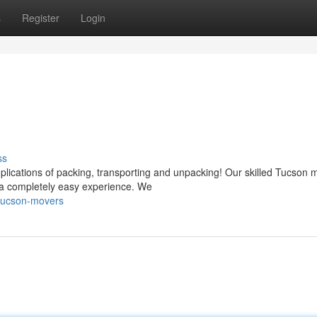
s
Register
Login
ss
plications of packing, transporting and unpacking! Our skilled Tucson 
 a completely easy experience. We
-tucson-movers