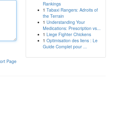
Rankings
1
Tabaxi Rangers: Adroits of
the Terrain
1
Understanding Your
Medications: Prescription vs...
1
Liege Fighter Chickens
1
Optimisation des liens : Le
Guide Complet pour ...
ort Page