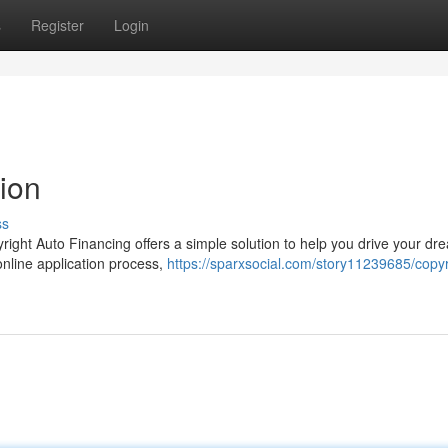
s
Register
Login
ion
ss
right Auto Financing offers a simple solution to help you drive your dr
nline application process,
https://sparxsocial.com/story11239685/copyr