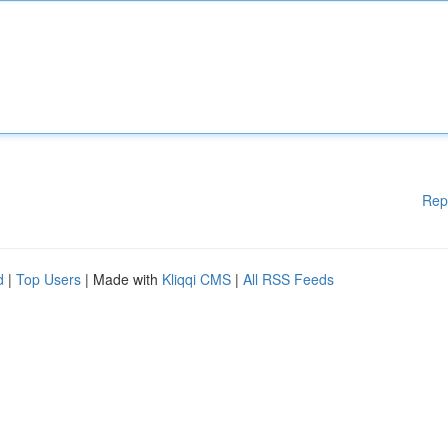
Rep
d
|
Top Users
| Made with
Kliqqi CMS
|
All RSS Feeds