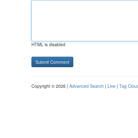
HTML is disabled
Copyright © 2026 |
Advanced Search
|
Live
|
Tag Clou