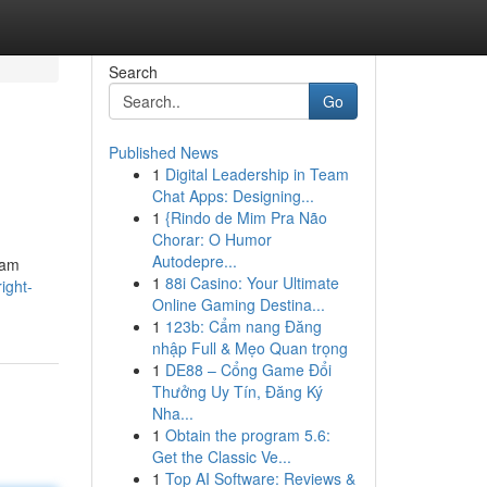
Search
Go
Published News
1
Digital Leadership in Team
Chat Apps: Designing...
1
{Rindo de Mim Pra Não
Chorar: O Humor
Autodepre...
eam
1
88i Casino: Your Ultimate
ight-
Online Gaming Destina...
1
123b: Cẩm nang Đăng
nhập Full & Mẹo Quan trọng
1
DE88 – Cổng Game Đổi
Thưởng Uy Tín, Đăng Ký
Nha...
1
Obtain the program 5.6:
Get the Classic Ve...
1
Top AI Software: Reviews &