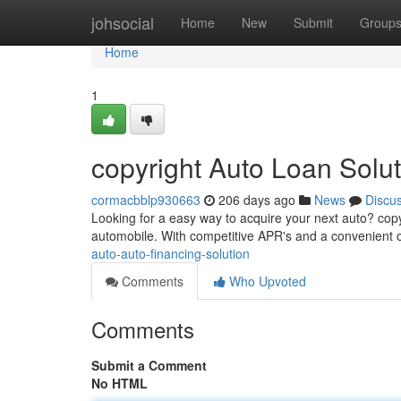
Home
johsocial
Home
New
Submit
Group
Home
1
copyright Auto Loan Solut
cormacbblp930663
206 days ago
News
Discu
Looking for a easy way to acquire your next auto? copy
automobile. With competitive APR's and a convenient o
auto-auto-financing-solution
Comments
Who Upvoted
Comments
Submit a Comment
No HTML