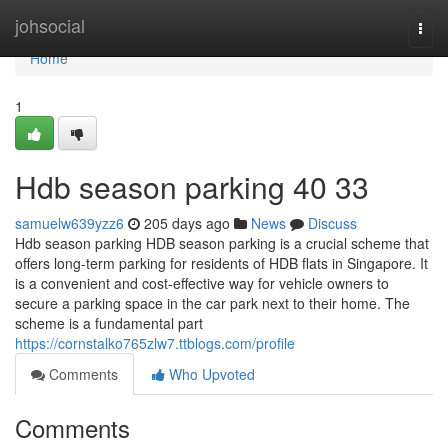
Home
johsocial
Togg
navi
Home
1
Hdb season parking​ 40 33
samuelw639yzz6
205 days ago
News
Discuss
Hdb season parking HDB season parking is a crucial scheme that
offers long-term parking for residents of HDB flats in Singapore. It
is a convenient and cost-effective way for vehicle owners to
secure a parking space in the car park next to their home. The
scheme is a fundamental part
https://cornstalko765zlw7.ttblogs.com/profile
Comments
Who Upvoted
Comments