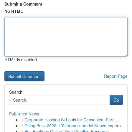
Submit a Comment
No HTML
HTML is disabled
Report Page
Search
Go
Published News
1
Corporate Housing St Louis for Convenient Furni...
1
Ching Boss 2026: L'Affermazione del Nuovo Impero
1
Buy Peptides Online: Your Detailed Resource ...