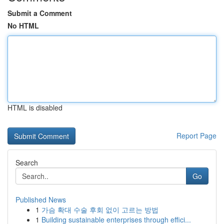
Submit a Comment
No HTML
HTML is disabled
Report Page
Search
Go
Published News
1
가슴 확대 수술 후회 없이 고르는 방법
1
Building sustainable enterprises through effici...