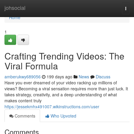
Home
johsocial
Togg
navi
Home
1
Crafting Trending Videos: The
Viral Formula
amberukwy689056
199 days ago
News
Discuss
Have you ever dreamed of your video racking up millions of
views? Becoming a viral sensation requires more than just luck. It
takes strategy, creativity, and a deep understanding of what
makes content truly
https://jessekmhx491007.wikinstructions.com/user
Comments
Who Upvoted
Comments