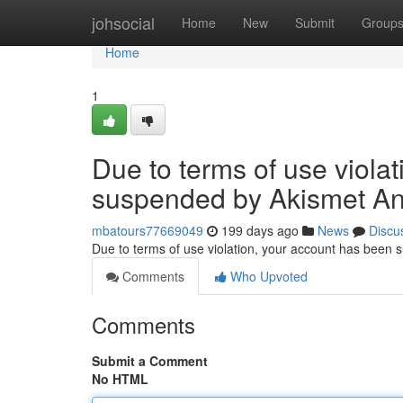
Home
johsocial
Home
New
Submit
Group
Home
1
Due to terms of use viola
suspended by Akismet An
mbatours77669049
199 days ago
News
Discu
Due to terms of use violation, your account has been
Comments
Who Upvoted
Comments
Submit a Comment
No HTML