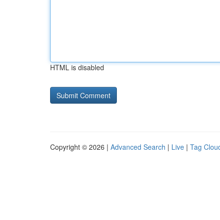
HTML is disabled
Copyright © 2026 |
Advanced Search
|
Live
|
Tag Clou