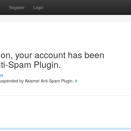
s
Register
Login
tion, your account has been
ti-Spam Plugin.
ss
 suspended by Akismet Anti-Spam Plugin.
#