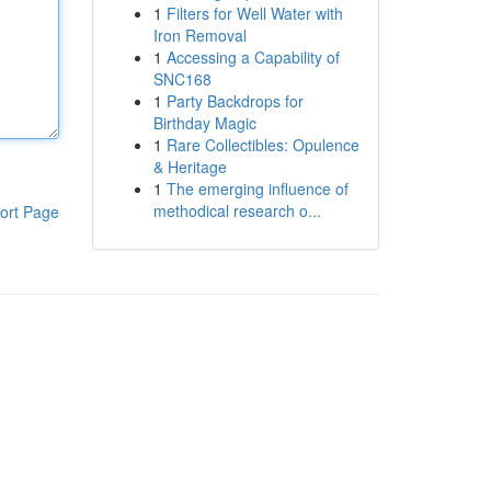
1
Filters for Well Water with
Iron Removal
1
Accessing a Capability of
SNC168
1
Party Backdrops for
Birthday Magic
1
Rare Collectibles: Opulence
& Heritage
1
The emerging influence of
methodical research o...
ort Page