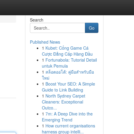
Search
Go
Published News
1
Kubet: Cổng Game Cá
Cược Đẳng Cấp Hàng Đầu
1
Fortunabola: Tutorial Detail
untuk Pemula
1
สล็อตออโต้: คู่มือสำหรับมือ
ใหม่
1
Boost Your SEO: A Simple
Guide to Link Building
1
North Sydney Carpet
Cleaners: Exceptional
Outco...
1
7m: A Deep Dive into the
Emerging Trend
1
How current organisations
harness group intelli...