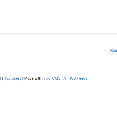
Rep
d
|
Top Users
| Made with
Kliqqi CMS
|
All RSS Feeds