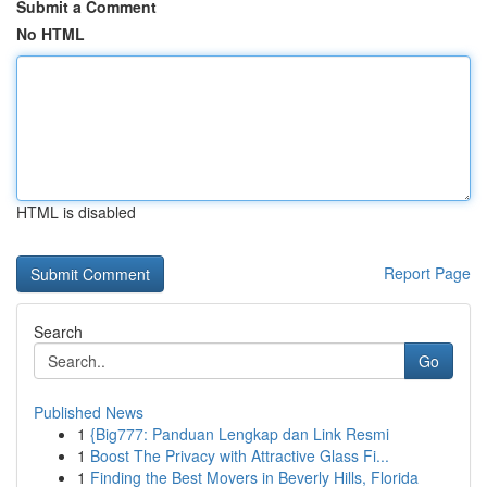
Submit a Comment
No HTML
HTML is disabled
Report Page
Search
Go
Published News
1
{Big777: Panduan Lengkap dan Link Resmi
1
Boost The Privacy with Attractive Glass Fi...
1
Finding the Best Movers in Beverly Hills, Florida