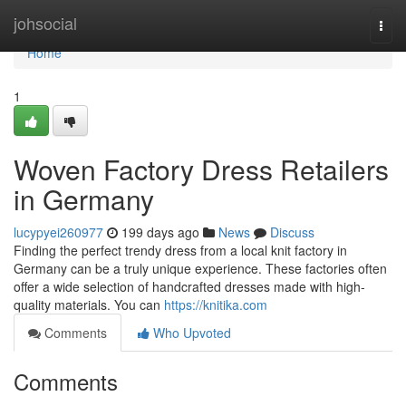
Home
johsocial
Togg
navi
Home
1
Woven Factory Dress Retailers
in Germany
lucypyei260977
199 days ago
News
Discuss
Finding the perfect trendy dress from a local knit factory in
Germany can be a truly unique experience. These factories often
offer a wide selection of handcrafted dresses made with high-
quality materials. You can
https://knitika.com
Comments
Who Upvoted
Comments