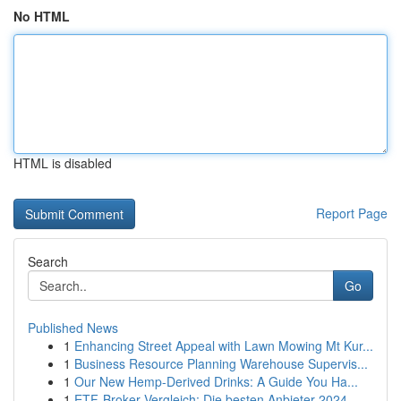
No HTML
HTML is disabled
Report Page
Search
Go
Published News
1
Enhancing Street Appeal with Lawn Mowing Mt Kur...
1
Business Resource Planning Warehouse Supervis...
1
Our New Hemp-Derived Drinks: A Guide You Ha...
1
ETF-Broker Vergleich: Die besten Anbieter 2024