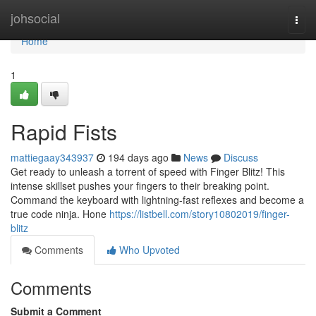
Home
johsocial
Togg
navi
Home
1
Rapid Fists
mattiegaay343937
194 days ago
News
Discuss
Get ready to unleash a torrent of speed with Finger Blitz! This
intense skillset pushes your fingers to their breaking point.
Command the keyboard with lightning-fast reflexes and become a
true code ninja. Hone
https://listbell.com/story10802019/finger-
blitz
Comments
Who Upvoted
Comments
Submit a Comment