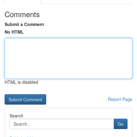
Comments
Submit a Comment
No HTML
HTML is disabled
Report Page
Search
Go