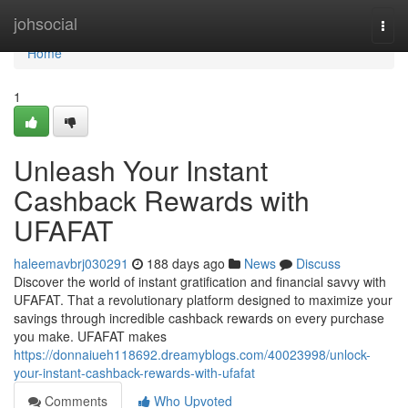
Home
johsocial
Togg
navi
Home
1
Unleash Your Instant
Cashback Rewards with
UFAFAT
haleemavbrj030291
188 days ago
News
Discuss
Discover the world of instant gratification and financial savvy with
UFAFAT. That a revolutionary platform designed to maximize your
savings through incredible cashback rewards on every purchase
you make. UFAFAT makes
https://donnaiueh118692.dreamyblogs.com/40023998/unlock-
your-instant-cashback-rewards-with-ufafat
Comments
Who Upvoted