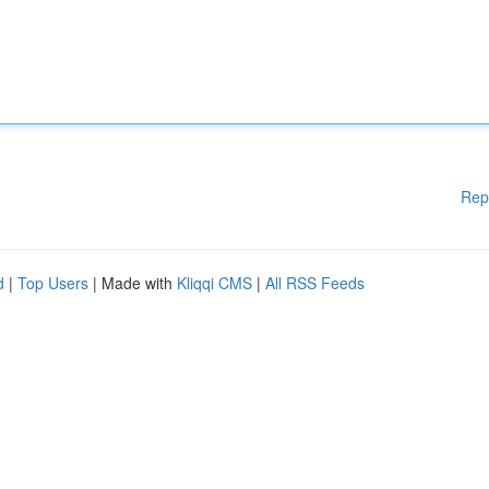
Rep
d
|
Top Users
| Made with
Kliqqi CMS
|
All RSS Feeds