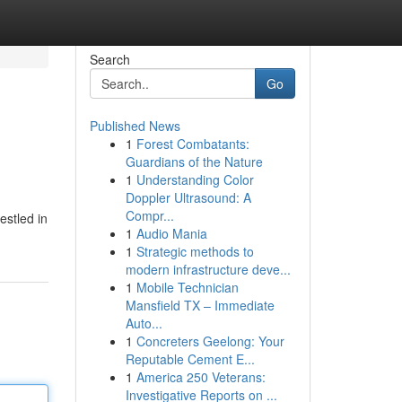
Search
Go
Published News
1
Forest Combatants:
Guardians of the Nature
1
Understanding Color
Doppler Ultrasound: A
Compr...
estled in
1
Audio Mania
1
Strategic methods to
modern infrastructure deve...
1
Mobile Technician
Mansfield TX – Immediate
Auto...
1
Concreters Geelong: Your
Reputable Cement E...
1
America 250 Veterans:
Investigative Reports on ...