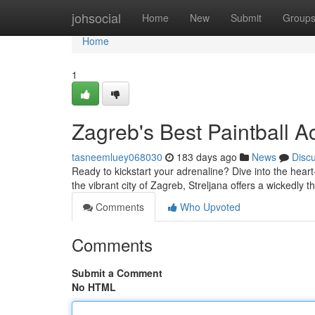
Home
johsocial
Home
New
Submit
Group
Home
1
Zagreb's Best Paintball Ac
tasneemluey068030
183 days ago
News
Disc
Ready to kickstart your adrenaline? Dive into the heart
the vibrant city of Zagreb, Streljana offers a wickedly t
Comments
Who Upvoted
Comments
Submit a Comment
No HTML