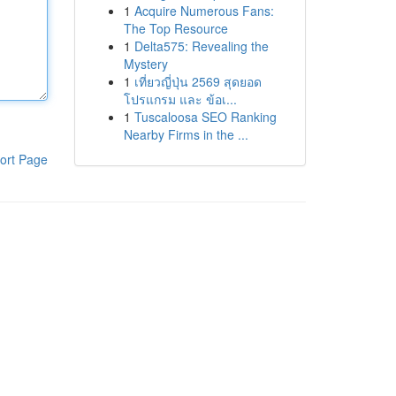
1
Acquire Numerous Fans:
The Top Resource
1
Delta575: Revealing the
Mystery
1
เที่ยวญี่ปุ่น 2569 สุดยอด
โปรแกรม และ ข้อเ...
1
Tuscaloosa SEO Ranking
Nearby Firms in the ...
ort Page