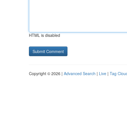
HTML is disabled
Copyright © 2026 |
Advanced Search
|
Live
|
Tag Clou