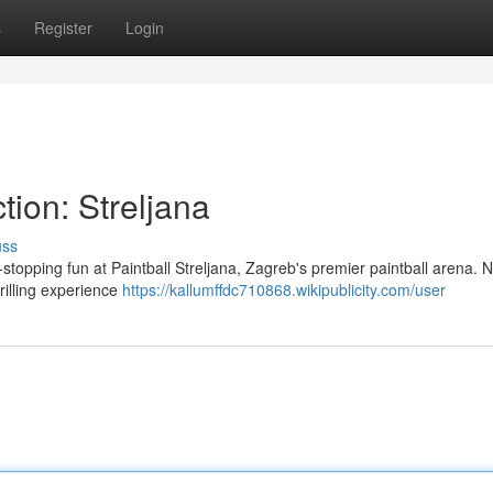
s
Register
Login
tion: Streljana
uss
-stopping fun at Paintball Streljana, Zagreb's premier paintball arena. N
hrilling experience
https://kallumffdc710868.wikipublicity.com/user