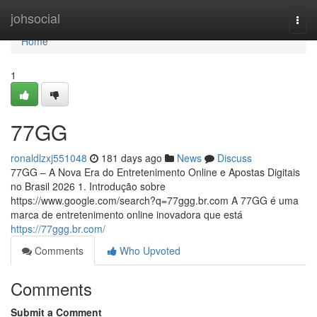
Home
johsocial
Togg
navi
Home
1
77GG
ronaldlzxj551048
181 days ago
News
Discuss
77GG – A Nova Era do Entretenimento Online e Apostas Digitais
no Brasil 2026 1. Introdução sobre
https://www.google.com/search?q=77ggg.br.com A 77GG é uma
marca de entretenimento online inovadora que está
https://77ggg.br.com/
Comments
Who Upvoted
Comments
Submit a Comment