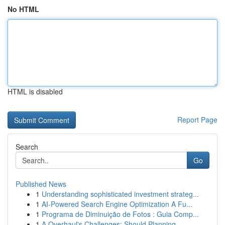
No HTML
HTML is disabled
Report Page
Search
Go
Published News
1
Understanding sophisticated investment strateg...
1
AI-Powered Search Engine Optimization A Fu...
1
Programa de Diminuição de Fotos : Guia Comp...
1
A Overhaul's Challenges: Should Planning ...