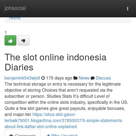
Home
johsocial
Togg
navi
Home
1
The slot online indonesia
Diaries
benjamink543wjx8
175 days ago
News
Discuss
The technical storage or entry is necessary for the legitimate
objective of storing Choices that aren't requested via the
subscriber or person. Studies Stats It’s difficult Level of
competition within the online slots industry, specifically in the US.
Quite a few slot games give great payouts, enjoyable bonuses,
and major-tier
https://situs-slot-gacor-
terbaik79001.blogaritma.com/37850037/5-simple-statements-
about-link-daftar-slot-online-explained
Comments
Who Upvoted