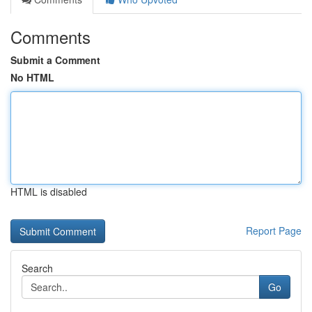
Comments
Submit a Comment
No HTML
HTML is disabled
Report Page
Search
Go