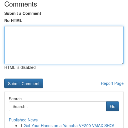
Comments
Submit a Comment
No HTML
HTML is disabled
Report Page
Search
Go
Published News
1
Get Your Hands on a Yamaha VF200 VMAX SHO!