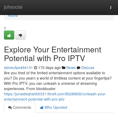
Home
johsocial
Togg
navi
Home
1
Explore Your Entertainment
Potential with Pro IPTV
steveufpe494131
170 days ago
News
Discuss
Are you tired of the limited entertainment options available to
you? Do you yearn a world of limitless content at your fingertips?
With Pro IPTV, you can unleash a universe of streaming
experiences. From blockbuster
https://junaideqha065331.fitnell.com/80289650/unleash-your-
entertainment-potential-with-pro-iptv
Comments
Who Upvoted