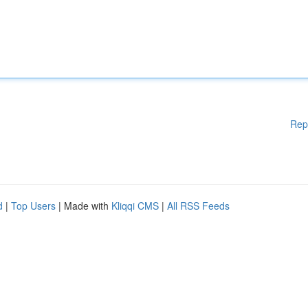
Rep
d
|
Top Users
| Made with
Kliqqi CMS
|
All RSS Feeds