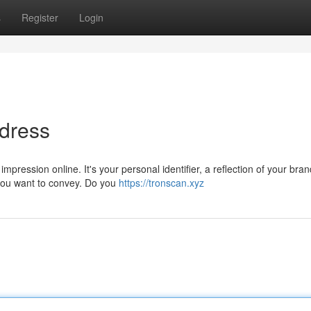
s
Register
Login
ddress
ression online. It's your personal identifier, a reflection of your bran
 you want to convey. Do you
https://tronscan.xyz