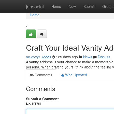
Home
johsocial
Home
New
Submit
Group
Home
1
Craft Your Ideal Vanity A
oisiqvxy132220
125 days ago
News
Discuss
A vanity address is your chance to make a memorable imp
persona. When crafting yours, think about the feeling
Comments
Who Upvoted
Comments
Submit a Comment
No HTML