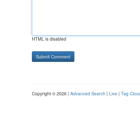
HTML is disabled
Copyright © 2026 |
Advanced Search
|
Live
|
Tag Clou