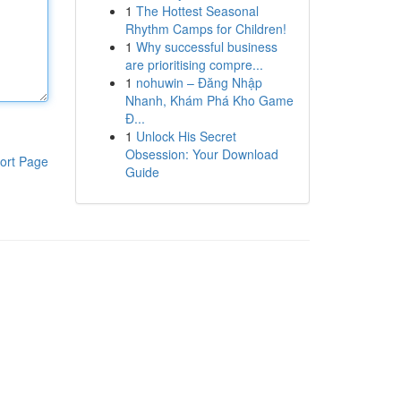
1
The Hottest Seasonal
Rhythm Camps for Children!
1
Why successful business
are prioritising compre...
1
nohuwin – Đăng Nhập
Nhanh, Khám Phá Kho Game
Đ...
1
Unlock His Secret
Obsession: Your Download
ort Page
Guide