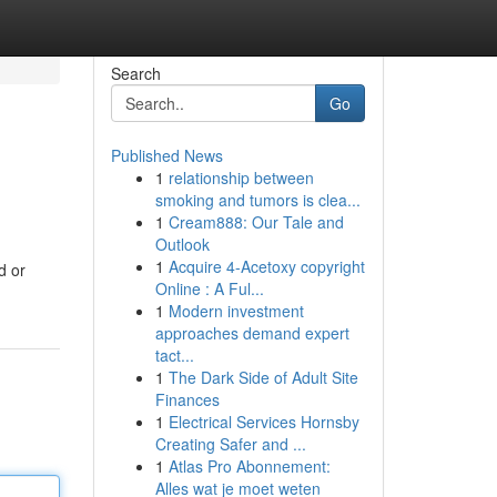
Search
Go
Published News
1
relationship between
smoking and tumors is clea...
1
Cream888: Our Tale and
Outlook
1
Acquire 4-Acetoxy copyright
d or
Online : A Ful...
1
Modern investment
approaches demand expert
tact...
1
The Dark Side of Adult Site
Finances
1
Electrical Services Hornsby
Creating Safer and ...
1
Atlas Pro Abonnement:
Alles wat je moet weten