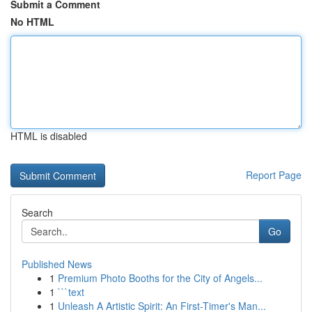
Submit a Comment
No HTML
HTML is disabled
Report Page
Search
Go
Published News
1
Premium Photo Booths for the City of Angels...
1
```text
1
Unleash A Artistic Spirit: An First-Timer's Man...