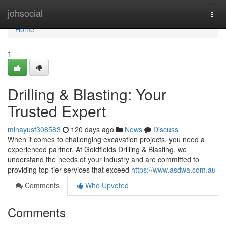
Home
johsocial
Togg
navi
Home
1
Drilling & Blasting: Your
Trusted Expert
minayusf308583
120 days ago
News
Discuss
When it comes to challenging excavation projects, you need a
experienced partner. At Goldfields Drilling & Blasting, we
understand the needs of your industry and are committed to
providing top-tier services that exceed
https://www.asdwa.com.au
Comments
Who Upvoted
Comments