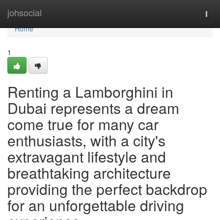
Home
johsocial
Togg
navi
Home
1
Renting a Lamborghini in
Dubai represents a dream
come true for many car
enthusiasts, with a city's
extravagant lifestyle and
breathtaking architecture
providing the perfect backdrop
for an unforgettable driving