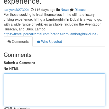
experience.
carlyckuk273201
116 days ago
News
Discuss
For those seeking to treat themselves in the ultimate luxury
driving experience, hiring a Lamborghini in Dubai is a way to go,
with a wide range of vehicles available, including the Aventador,
Huracan, and Urus. Lambo
https://firstsupercarrental.com/brands/rent-lamborghini-dubai/
Comments
Who Upvoted
Comments
Submit a Comment
No HTML
HTML is disabled