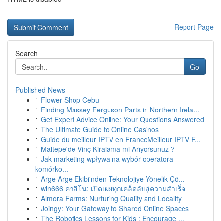
Report Page
Search
Go
Published News
1
Flower Shop Cebu
1
Finding Massey Ferguson Parts in Northern Irela...
1
Get Expert Advice Online: Your Questions Answered
1
The Ultimate Guide to Online Casinos
1
Guide du meilleur IPTV en FranceMeilleur IPTV F...
1
Maltepe'de Vinç Kiralama mi Arıyorsunuz ?
1
Jak marketing wpływa na wybór operatora
komórko...
1
Arge Arge Ekibi'nden Teknolojiye Yönelik Çö...
1
win666 คาสิโน: เปิดเผยทุกเคล็ดลับสู่ความสำเร็จ
1
Almora Farms: Nurturing Quality and Locality
1
Joingy: Your Gateway to Shared Online Spaces
1
The Robotics Lessons for Kids : Encourage ...