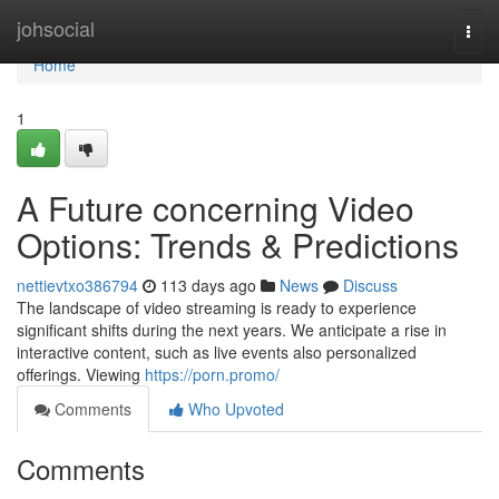
Home
johsocial
Togg
navi
Home
1
A Future concerning Video
Options: Trends & Predictions
nettievtxo386794
113 days ago
News
Discuss
The landscape of video streaming is ready to experience
significant shifts during the next years. We anticipate a rise in
interactive content, such as live events also personalized
offerings. Viewing
https://porn.promo/
Comments
Who Upvoted
Comments