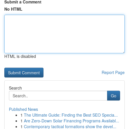
Submit a Comment
No HTML
HTML is disabled
Report Page
Search
Go
Published News
1
The Ultimate Guide: Finding the Best SEO Specia...
1
Are Zero-Down Solar Financing Programs Availabl...
1
Contemporary tactical formations show the devel...