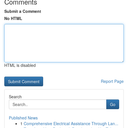
Comments
Submit a Comment
No HTML
HTML is disabled
Report Page
Search
Go
Published News
1
Comprehensive Electrical Assistance Through Lan...