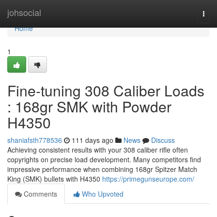
Home
johsocial
Togg
navi
Home
1
Fine-tuning 308 Caliber Loads
: 168gr SMK with Powder
H4350
shaniafsth778536
111 days ago
News
Discuss
Achieving consistent results with your 308 caliber rifle often
copyrights on precise load development. Many competitors find
impressive performance when combining 168gr Spitzer Match
King (SMK) bullets with H4350
https://primegunseurope.com/
Comments
Who Upvoted