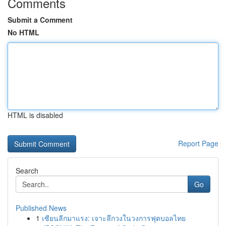
Comments
Submit a Comment
No HTML
HTML is disabled
Report Page
Search
Go
Published News
1
เซียนลีกมาแรง: เจาะลึกวงในวงการฟุตบอลไทย