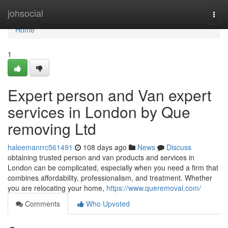
Home
johsocial
Togg
navi
Home
1
Expert person and Van expert
services in London by Que
removing Ltd
haleemanrrc561491
108 days ago
News
Discuss
obtaining trusted person and van products and services in
London can be complicated, especially when you need a firm that
combines affordability, professionalism, and treatment. Whether
you are relocating your home,
https://www.queremoval.com/
Comments
Who Upvoted