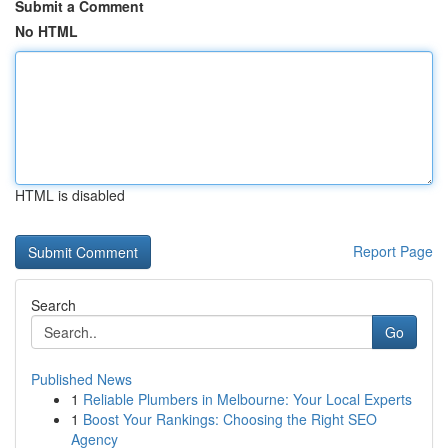
Submit a Comment
No HTML
HTML is disabled
Report Page
Search
Go
Published News
1
Reliable Plumbers in Melbourne: Your Local Experts
1
Boost Your Rankings: Choosing the Right SEO
Agency