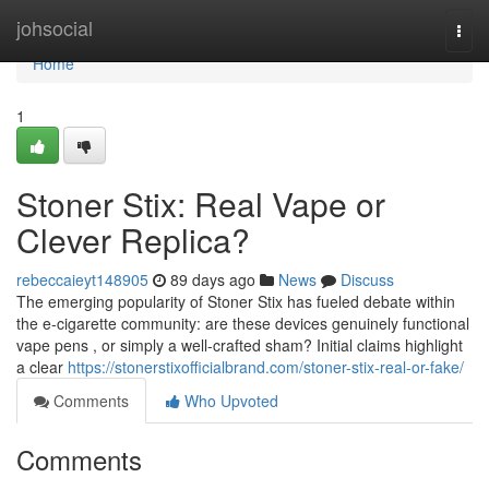
Home
johsocial
Togg
navi
Home
1
Stoner Stix: Real Vape or
Clever Replica?
rebeccaieyt148905
89 days ago
News
Discuss
The emerging popularity of Stoner Stix has fueled debate within
the e-cigarette community: are these devices genuinely functional
vape pens , or simply a well-crafted sham? Initial claims highlight
a clear
https://stonerstixofficialbrand.com/stoner-stix-real-or-fake/
Comments
Who Upvoted
Comments