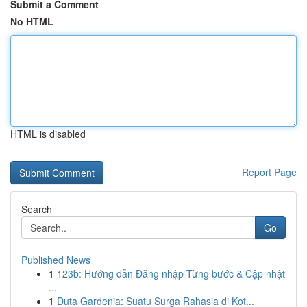
Submit a Comment
No HTML
HTML is disabled
Report Page
Search
Go
Published News
1
123b: Hướng dẫn Đăng nhập Từng bước & Cập nhật
...
1
Duta Gardenia: Suatu Surga Rahasia di Kot...