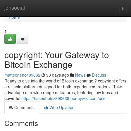
Home
johsocial
Togg
navi
Home
1
copyright: Your Gateway to
Bitcoin Exchange
matteonenc489662
90 days ago
News
Discuss
Ready to dive into the world of Bitcoin exchange ? copyright offers
a reliable platform designed for both experienced traders . Take
advantage of a wide range of features, featuring low fees and
powerful
https://haseebotsz890638.pennywiki.com/user
Comments
Who Upvoted
Comments