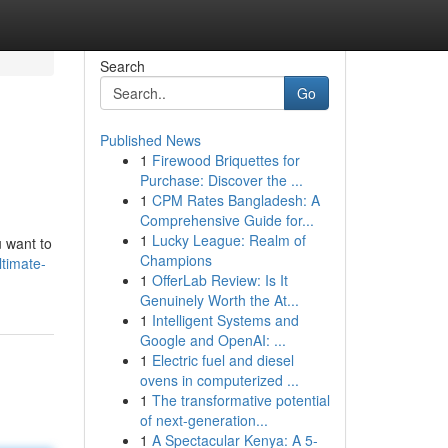
Search
Go
Published News
1
Firewood Briquettes for
Purchase: Discover the ...
1
CPM Rates Bangladesh: A
Comprehensive Guide for...
1
Lucky League: Realm of
u want to
Champions
timate-
1
OfferLab Review: Is It
Genuinely Worth the At...
1
Intelligent Systems and
Google and OpenAI: ...
1
Electric fuel and diesel
ovens in computerized ...
1
The transformative potential
of next-generation...
1
A Spectacular Kenya: A 5-