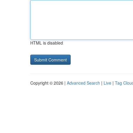
HTML is disabled
Copyright © 2026 |
Advanced Search
|
Live
|
Tag Clou