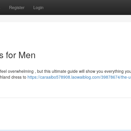
s
Register
Login
ts for Men
 feel overwhelming , but this ultimate guide will show you everything yo
ghland dress to
https://caraaibo578908.laowaiblog.com/39878674/the-ul