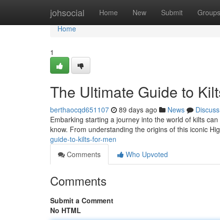
Home
johsocial
Home
New
Submit
Group
Home
1
The Ultimate Guide to Kil
berthaocqd651107
89 days ago
News
Discuss
Embarking starting a journey into the world of kilts can
know. From understanding the origins of this iconic Hi
guide-to-kilts-for-men
Comments
Who Upvoted
Comments
Submit a Comment
No HTML