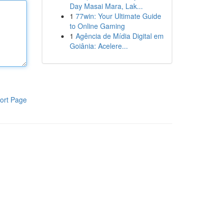
Day Masai Mara, Lak...
1
77win: Your Ultimate Guide
to Online Gaming
1
Agência de Mídia Digital em
Goiânia: Acelere...
ort Page