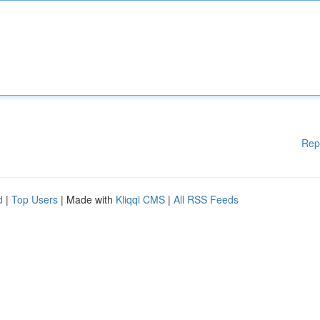
Rep
d
|
Top Users
| Made with
Kliqqi CMS
|
All RSS Feeds