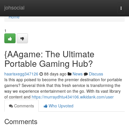
Home
johsocial
Togg
navi
Home
1
{AAgame: The Ultimate
Portable Gaming Hub?
haarisxegg347126
88 days ago
News
Discuss
Is this app poised to become the premier destination for portable
gamers? Several think that this fresh service is transforming the
way we experience entertainment on the go. With its vast library
of content and
https://murraydhtu434106.wikidank.com/user
Comments
Who Upvoted
Comments