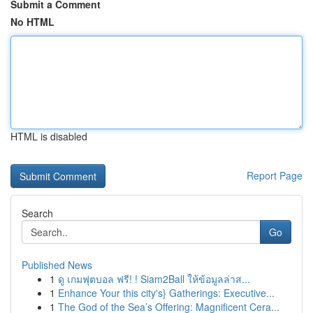
Submit a Comment
No HTML
HTML is disabled
Report Page
Search
Go
Published News
1
ดู เกมฟุตบอล ฟรี! ! Siam2Ball ให้ข้อมูลล่าส...
1
Enhance Your this city's} Gatherings: Executive...
1
The God of the Sea’s Offering: Magnificent Cera...