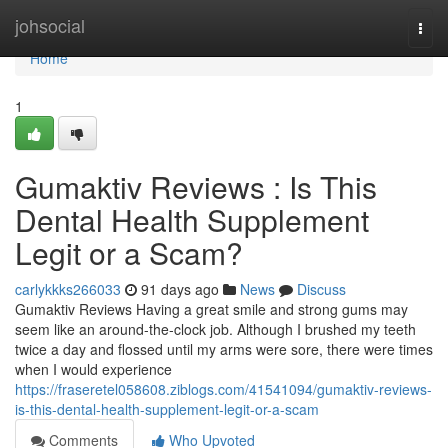
Home
johsocial
Togg
navi
Home
1
Gumaktiv Reviews : Is This
Dental Health Supplement
Legit or a Scam?
carlykkks266033
91 days ago
News
Discuss
Gumaktiv Reviews Having a great smile and strong gums may
seem like an around-the-clock job. Although I brushed my teeth
twice a day and flossed until my arms were sore, there were times
when I would experience
https://fraseretel058608.ziblogs.com/41541094/gumaktiv-reviews-
is-this-dental-health-supplement-legit-or-a-scam
Comments
Who Upvoted