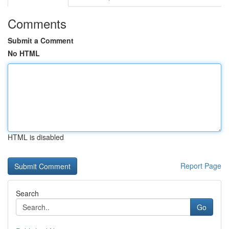
Comments
Submit a Comment
No HTML
HTML is disabled
Report Page
Search
Go