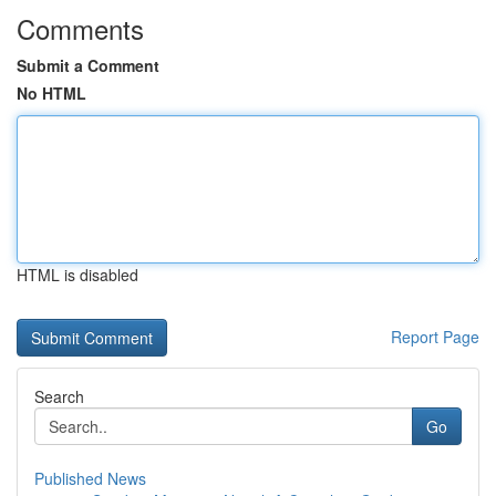
Comments
Submit a Comment
No HTML
HTML is disabled
Report Page
Search
Go
Published News