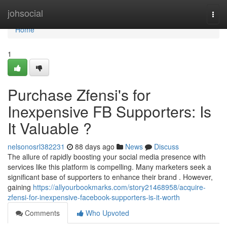
Home
johsocial
Togg
navi
Home
1
Purchase Zfensi's for
Inexpensive FB Supporters: Is
It Valuable ?
nelsonosrl382231
88 days ago
News
Discuss
The allure of rapidly boosting your social media presence with
services like this platform is compelling. Many marketers seek a
significant base of supporters to enhance their brand . However,
gaining
https://allyourbookmarks.com/story21468958/acquire-
zfensi-for-inexpensive-facebook-supporters-is-it-worth
Comments
Who Upvoted