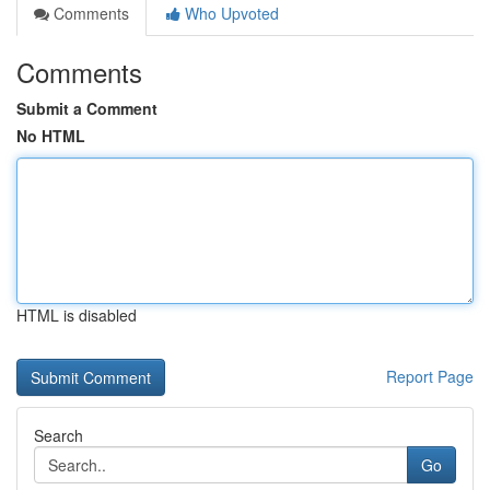
Comments
Who Upvoted
Comments
Submit a Comment
No HTML
HTML is disabled
Report Page
Search
Go