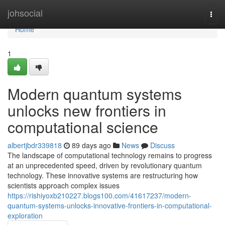
Home
johsocial
Togg
navi
Home
1
Modern quantum systems
unlocks new frontiers in
computational science
albertjbdr339818
89 days ago
News
Discuss
The landscape of computational technology remains to progress
at an unprecedented speed, driven by revolutionary quantum
technology. These innovative systems are restructuring how
scientists approach complex issues
https://rishiyoxb210227.blogs100.com/41617237/modern-
quantum-systems-unlocks-innovative-frontiers-in-computational-
exploration