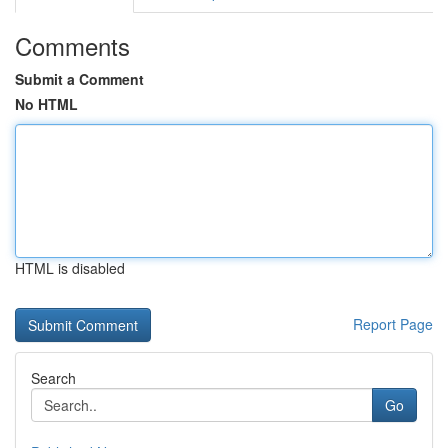
Comments
Submit a Comment
No HTML
HTML is disabled
Report Page
Search
Go