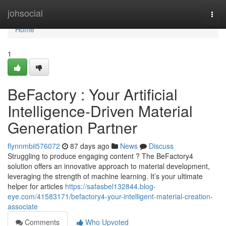
Home
johsocial
Togg
navi
Home
1
BeFactory : Your Artificial
Intelligence-Driven Material
Generation Partner
flynnmbii576072
87 days ago
News
Discuss
Struggling to produce engaging content ? The BeFactory4
solution offers an innovative approach to material development,
leveraging the strength of machine learning. It’s your ultimate
helper for articles
https://safasbel132844.blog-
eye.com/41583171/befactory4-your-intelligent-material-creation-
associate
Comments
Who Upvoted