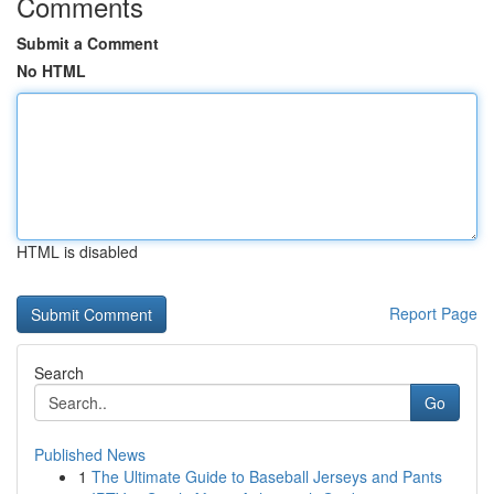
Comments
Submit a Comment
No HTML
HTML is disabled
Report Page
Search
Go
Published News
1
The Ultimate Guide to Baseball Jerseys and Pants