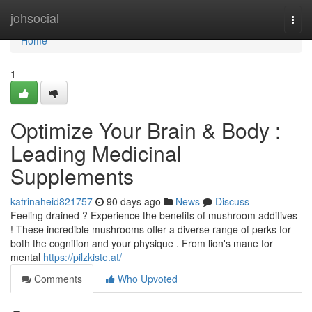
Home
johsocial
Togg
navi
Home
1
Optimize Your Brain & Body :
Leading Medicinal
Supplements
katrinaheid821757
90 days ago
News
Discuss
Feeling drained ? Experience the benefits of mushroom additives
! These incredible mushrooms offer a diverse range of perks for
both the cognition and your physique . From lion's mane for
mental
https://pilzkiste.at/
Comments
Who Upvoted