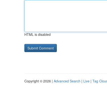
HTML is disabled
Copyright © 2026 |
Advanced Search
|
Live
|
Tag Clou