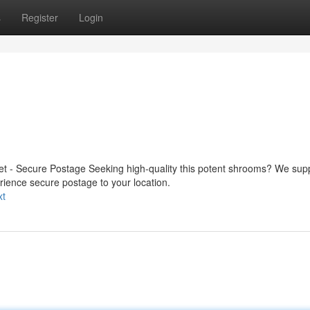
s
Register
Login
t - Secure Postage Seeking high-quality this potent shrooms? We sup
rience secure postage to your location.
xt