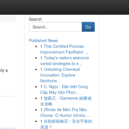
Search
Go
Published News
1
This Certified Process
Improvement Facilitator ...
1
Today's visitors welcome
varied strategies to e...
1
Unlocking Chemical
ply a
Innovation: Explore
Northche...
1
C. Ngọc : Đặc biệt Cung
Cấp Máy Văn Phòn...
1
遊戲王：Gameone 娛樂城
全攻略
1
{Rindo de Mim Pra Não
Chorar: O Humor Irônico ...
1
谷歌邮箱购买：安全可靠的
渠道？