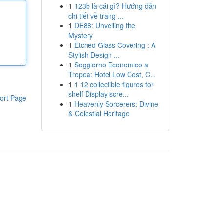
1
123b là cái gì? Hướng dẫn
chi tiết về trang ...
1
DE88: Unveiling the
Mystery
1
Etched Glass Covering : A
Stylish Design ...
1
Soggiorno Economico a
Tropea: Hotel Low Cost, C...
1
1 12 collectible figures for
shelf Display scre...
ort Page
1
Heavenly Sorcerers: Divine
& Celestial Heritage