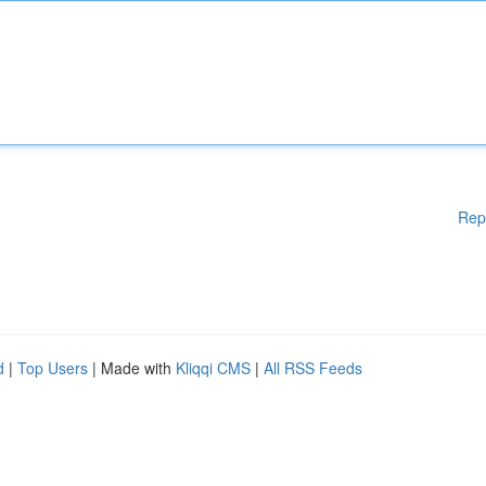
Rep
d
|
Top Users
| Made with
Kliqqi CMS
|
All RSS Feeds