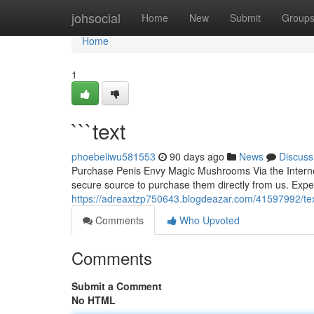
Home
johsocial
Home
New
Submit
Group
Home
1
```text
phoebeiiwu581553
90 days ago
News
Discuss
Purchase Penis Envy Magic Mushrooms Via the Interne
secure source to purchase them directly from us. Expe
https://adreaxtzp750643.blogdeazar.com/41597992/te
Comments
Who Upvoted
Comments
Submit a Comment
No HTML