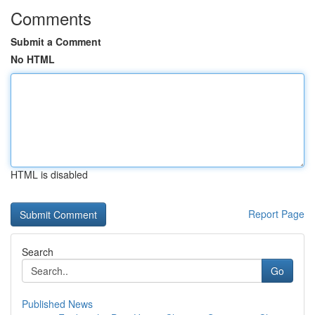
Comments
Submit a Comment
No HTML
HTML is disabled
Report Page
Search
Go
Published News