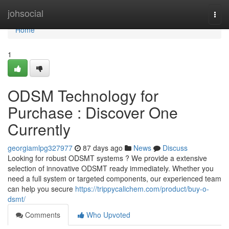
Home
johsocial
Togg
navi
Home
1
ODSM Technology for
Purchase : Discover One
Currently
georgiamlpg327977
87 days ago
News
Discuss
Looking for robust ODSMT systems ? We provide a extensive
selection of innovative ODSMT ready immediately. Whether you
need a full system or targeted components, our experienced team
can help you secure
https://trippycalichem.com/product/buy-o-
dsmt/
Comments
Who Upvoted