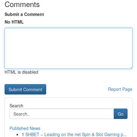
Comments
Submit a Comment
No HTML
HTML is disabled
Report Page
Search
Go
Published News
1
SHBET – Leading on the net Spin & Slot Gaming p...