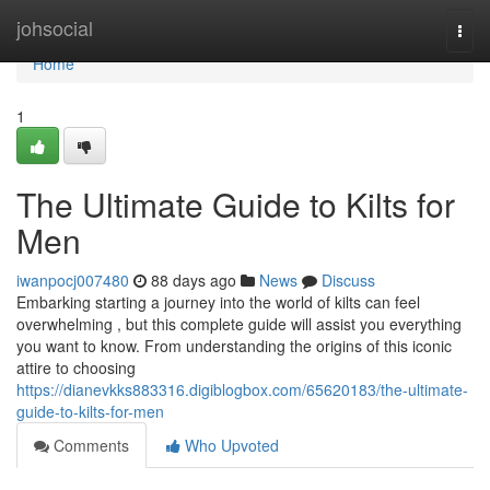
Home
johsocial
Togg
navi
Home
1
The Ultimate Guide to Kilts for
Men
iwanpocj007480
88 days ago
News
Discuss
Embarking starting a journey into the world of kilts can feel
overwhelming , but this complete guide will assist you everything
you want to know. From understanding the origins of this iconic
attire to choosing
https://dianevkks883316.digiblogbox.com/65620183/the-ultimate-
guide-to-kilts-for-men
Comments
Who Upvoted