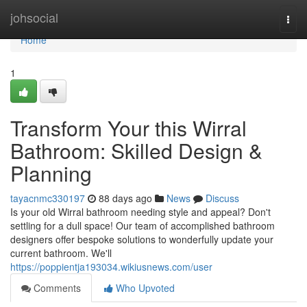
Home
johsocial
Togg
navi
Home
1
Transform Your this Wirral
Bathroom: Skilled Design &
Planning
tayacnmc330197
88 days ago
News
Discuss
Is your old Wirral bathroom needing style and appeal? Don't
settling for a dull space! Our team of accomplished bathroom
designers offer bespoke solutions to wonderfully update your
current bathroom. We'll
https://poppientja193034.wikiusnews.com/user
Comments
Who Upvoted