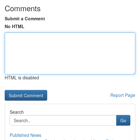
Comments
Submit a Comment
No HTML
HTML is disabled
Report Page
Search
Go
Published News