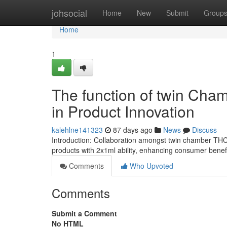
Home
johsocial
Home
New
Submit
Group
Home
1
The function of twin Cha
in Product Innovation
kalehlne141323
87 days ago
News
Discuss
Introduction: Collaboration amongst twin chamber THC
products with 2x1ml ability, enhancing consumer bene
Comments
Who Upvoted
Comments
Submit a Comment
No HTML