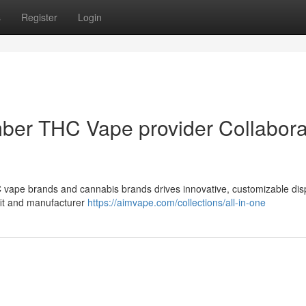
s
Register
Login
mber THC Vape provider Collabora
 vape brands and cannabis brands drives innovative, customizable di
fit and manufacturer
https://aimvape.com/collections/all-in-one