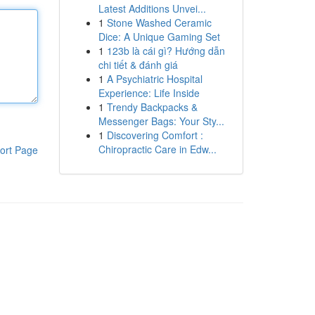
Latest Additions Unvei...
1
Stone Washed Ceramic
Dice: A Unique Gaming Set
1
123b là cái gì? Hướng dẫn
chi tiết & đánh giá
1
A Psychiatric Hospital
Experience: Life Inside
1
Trendy Backpacks &
Messenger Bags: Your Sty...
1
Discovering Comfort :
Chiropractic Care in Edw...
ort Page