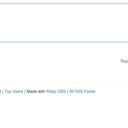
Rep
d
|
Top Users
| Made with
Kliqqi CMS
|
All RSS Feeds