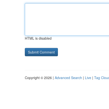
HTML is disabled
Copyright © 2026 |
Advanced Search
|
Live
|
Tag Clou