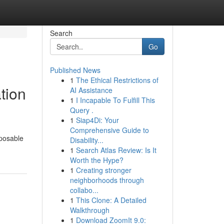
Search
Go
Published News
1
The Ethical Restrictions of
tion
AI Assistance
1
I Incapable To Fulfill This
Query .
1
Siap4Di: Your
Comprehensive Guide to
sposable
Disability...
1
Search Atlas Review: Is It
Worth the Hype?
1
Creating stronger
neighborhoods through
collabo...
1
This Clone: A Detailed
Walkthrough
1
Download ZoomIt 9.0: