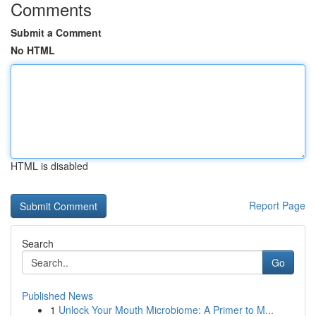
Comments
Submit a Comment
No HTML
HTML is disabled
Report Page
Search
Go
Published News
1
Unlock Your Mouth Microbiome: A Primer to M...