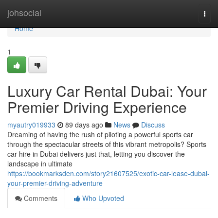
Home
johsocial
Togg
navi
Home
1
Luxury Car Rental Dubai: Your
Premier Driving Experience
myautry019933
89 days ago
News
Discuss
Dreaming of having the rush of piloting a powerful sports car
through the spectacular streets of this vibrant metropolis? Sports
car hire in Dubai delivers just that, letting you discover the
landscape in ultimate
https://bookmarksden.com/story21607525/exotic-car-lease-dubai-
your-premier-driving-adventure
Comments
Who Upvoted