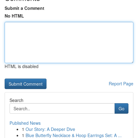
Submit a Comment
No HTML
HTML is disabled
Report Page
Search
Go
Published News
1
Our Story: A Deeper Dive
1
Blue Butterfly Necklace & Hoop Earrings Set: A ...