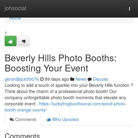
Home
johsocial
Togg
navi
Home
1
Beverly Hills Photo Booths:
Boosting Your Event
gerardjlqc630076
89 days ago
News
Discuss
Looking to add a touch of sparkle into your Beverly Hills function ?
Think about the charm of a professional photo booth! Our
company unforgettable photo booth moments that elevate any
corporate event .
https://luckyfrogboothsocal.com/wood-photo-
booth-orange-county/
Comments
Who Upvoted
Comments