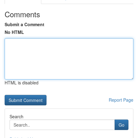
Comments
Submit a Comment
No HTML
HTML is disabled
Report Page
Search
Go