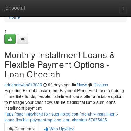
Home
johsocial
Togg
navi
Home
1
Monthly Installment Loans &
Flexible Payment Options -
Loan Cheetah
adrianaswbn813039
90 days ago
News
Discuss
Exploring Flexible Installment Payment Plans For those requiring
immediate funds, flexible installment loans offer a reliable option
to manage your cash flow. Unlike traditional lump-sum loans,
installment payment
https://sachinjxvh643137.suomiblog.com/monthly-installment-
loans-flexible-payment-options-loan-cheetah-57075935
Comments
Who Upvoted